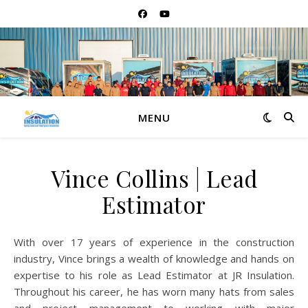
MENU
Vince Collins | Lead
Estimator
With over 17 years of experience in the construction
industry, Vince brings a wealth of knowledge and hands on
expertise to his role as Lead Estimator at JR Insulation.
Throughout his career, he has worn many hats from sales