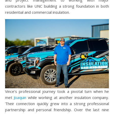
and project management to working with major
contractors like UNC building a strong foundation in both
residential and commercial insulation.
Vince’s professional journey took a pivotal turn when he
met
Joaquin
while working at another insulation company.
Their connection quickly grew into a strong professional
partnership and personal friendship. Over the last nine