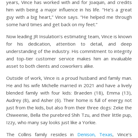
years, Vince has worked with and for Joaquin, and credits
him with being a major influence in his life. “He’s a great
guy with a big heart,” Vince says. “He helped me through
some hard times and get back on my feet.”
Now leading JR Insulation’s estimating team, Vince is known
for his dedication, attention to detail, and deep
understanding of the industry. His commitment to integrity
and top-tier customer service makes him an invaluable
asset to both clients and coworkers alike.
Outside of work, Vince is a proud husband and family man.
He and his wife Michelle married in 2021 and have a lively
blended family with four kids: Braeden (18), Emma (13),
Audrey (8), and Asher (6). Their home is full of energy not
just from the kids, but also from their three dogs: Zeke the
Chiweenie, Bella the purebred Shih Tzu, and their little pup,
Izzy, who many say looks just like a Yorkie.
The Collins family resides in
Denison, Texas
, Vince’s