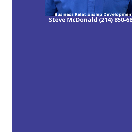
Business Relationship Developmen
Steve McDonald (214) 850-6