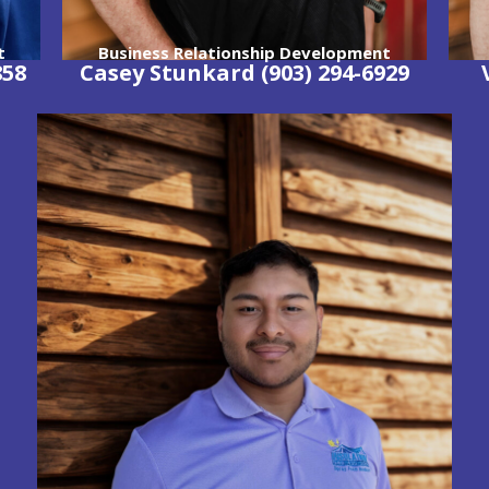
t
Business Relationship Development
858
Casey Stunkard
(903) 294-6929