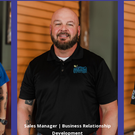
Sales Manager | Business Relationship
Development