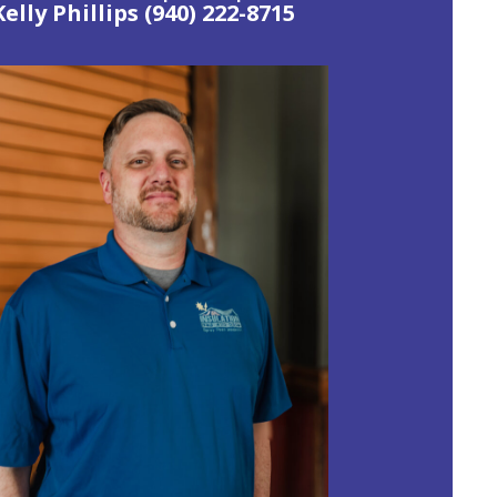
Kelly Phillips
(940) 222-8715