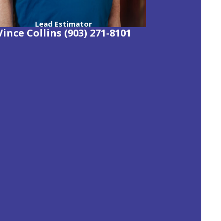
Lead Estimator
Vince Collins (903) 271-8101