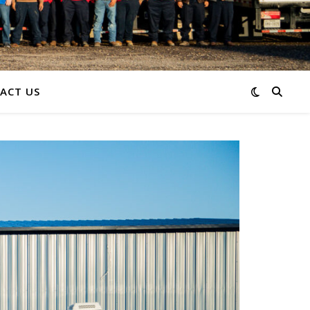
ACT US