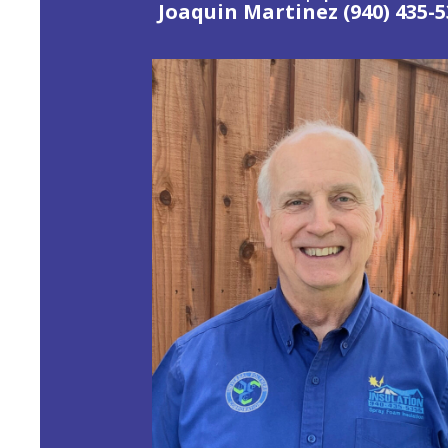
Joaquin Martinez (940) 435-